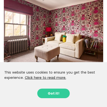
This website uses cookies to ensure you get the best
experience.
Click here to read more.
Got it!