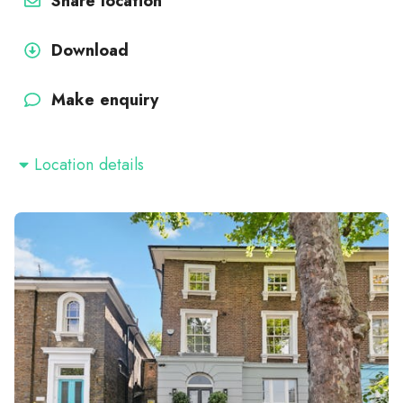
Share location
Download
Make enquiry
Location details