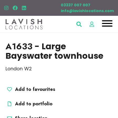
03337 007 007
info@lavishlocations.com
A1633
- Large
Bayswater townhouse
London W2
Add to favourites
Add to portfolio