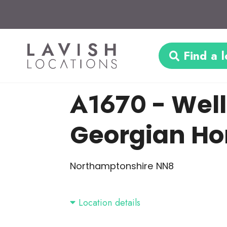
Find a l
A1670
- Wel
Georgian H
Northamptonshire NN8
Location details