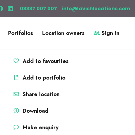
03337 007 007
info@lavishlocations.com
Portfolios
Location owners
Sign in
Add to favourites
Add to portfolio
Share location
Download
Make enquiry