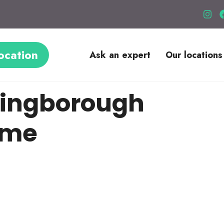
ocation
Ask an expert
Our locations
lingborough
ome