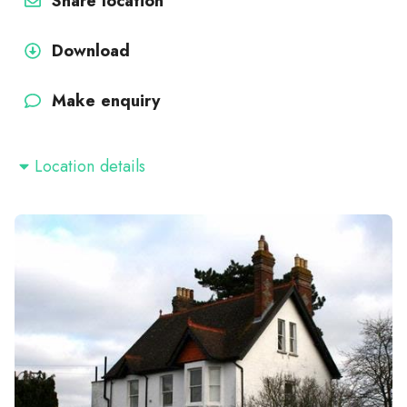
Share location
Download
Make enquiry
Location details