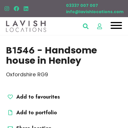
03337 007 007
info@lavishlocations.com
B1546
- Handsome
house in Henley
Oxfordshire RG9
Add to favourites
Add to portfolio