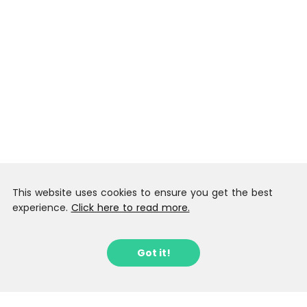
This website uses cookies to ensure you get the best
experience.
Click here to read more.
Got it!