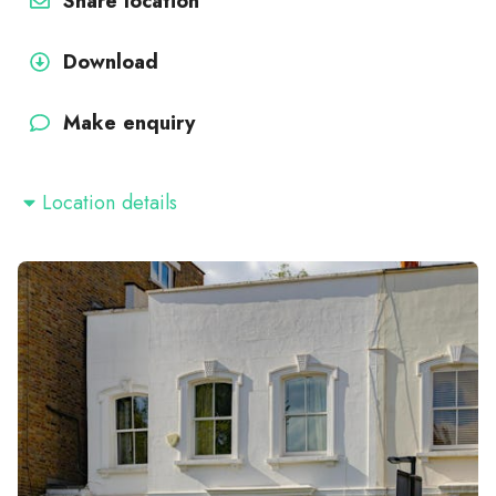
Share location
Download
Make enquiry
Location details