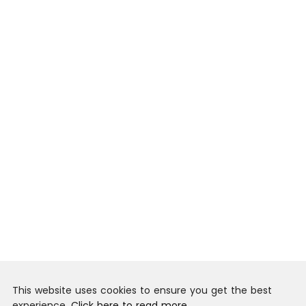
This website uses cookies to ensure you get the best
experience.
Click here to read more.