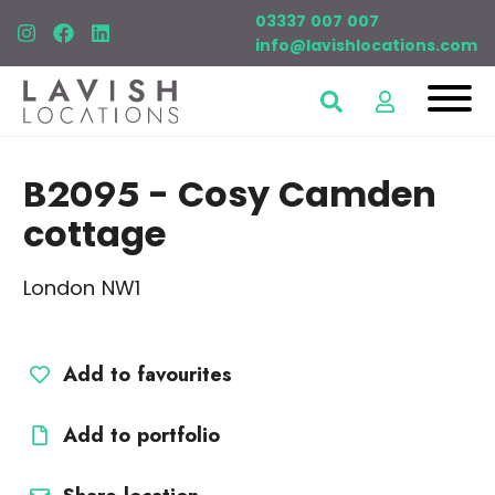
03337 007 007
info@lavishlocations.com
B2095
- Cosy Camden
cottage
London NW1
Add to favourites
Add to portfolio