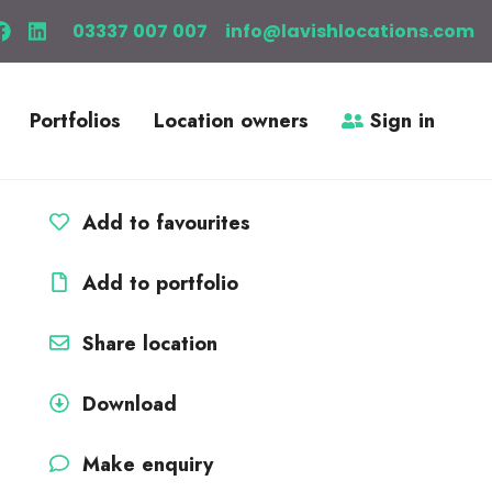
03337 007 007
info@lavishlocations.com
Portfolios
Location owners
Sign in
Add to favourites
Add to portfolio
Share location
Download
Make enquiry