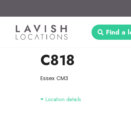
Find a l
C818
Essex CM3
Location details