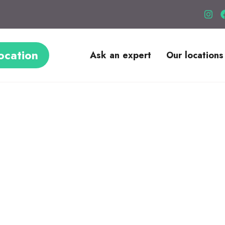
ocation
Ask an expert
Our locations