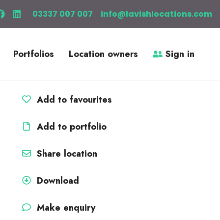
03337 007 007
info@lavishlocations.com
Portfolios
Location owners
Sign in
Add to favourites
Add to portfolio
Share location
Download
Make enquiry