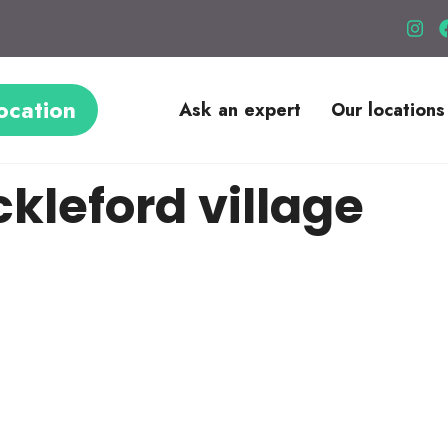
ocation
Ask an expert
Our locations
kleford village