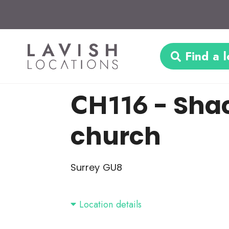
Find a l
CH116
- Shac
church
Surrey GU8
Location details