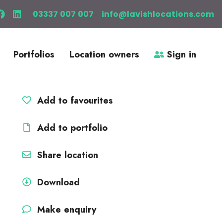
03337 007 007
info@lavishlocations.com
Portfolios
Location owners
Sign in
Add to favourites
Add to portfolio
Share location
Download
Make enquiry