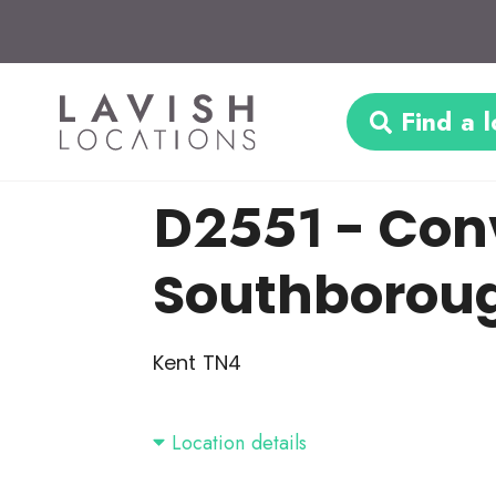
Find a l
D2551
- Con
Southborou
Kent TN4
Location details