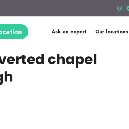
ocation
Ask an expert
Our locations
verted chapel
gh