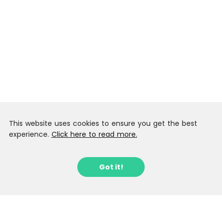
This website uses cookies to ensure you get the best
experience.
Click here to read more.
Got it!