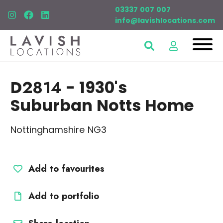
03337 007 007
info@lavishlocations.com
D2814
- 1930's
Suburban Notts Home
Nottinghamshire NG3
Add to favourites
Add to portfolio