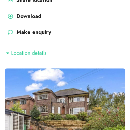
Share location
Download
Make enquiry
Location details