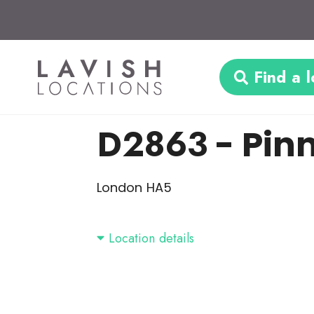
Find a l
D2863
- Pin
London HA5
Location details