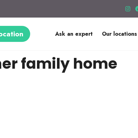
ocation
Ask an expert
Our locations
ner family home