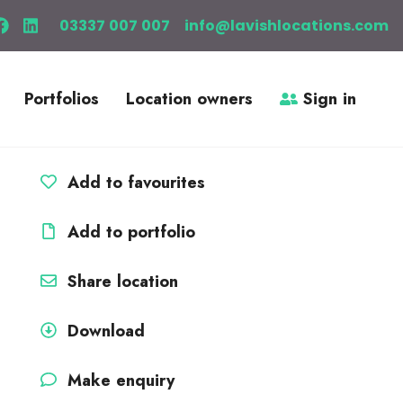
03337 007 007
info@lavishlocations.com
Portfolios
Location owners
Sign in
Add to favourites
Add to portfolio
Share location
Download
Make enquiry