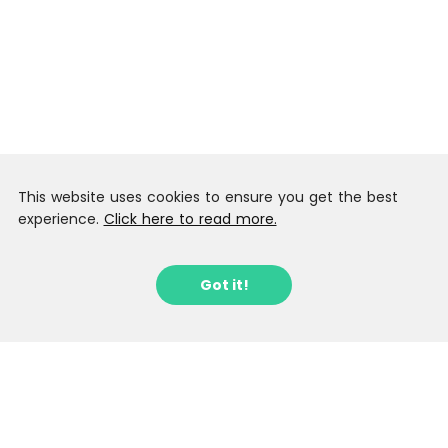
This website uses cookies to ensure you get the best
experience.
Click here to read more.
Got it!