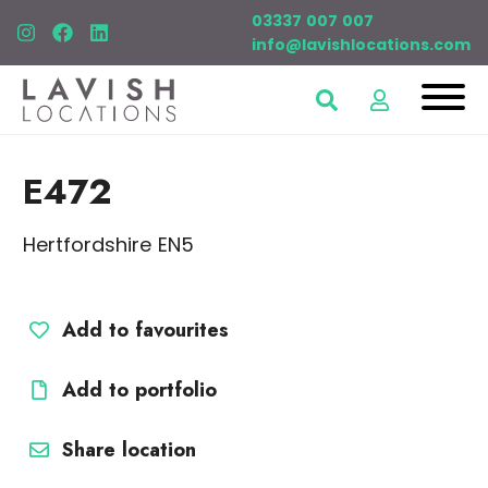
03337 007 007
info@lavishlocations.com
E472
Hertfordshire EN5
Add to favourites
Add to portfolio
Share location