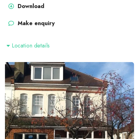
Download
Make enquiry
Location details