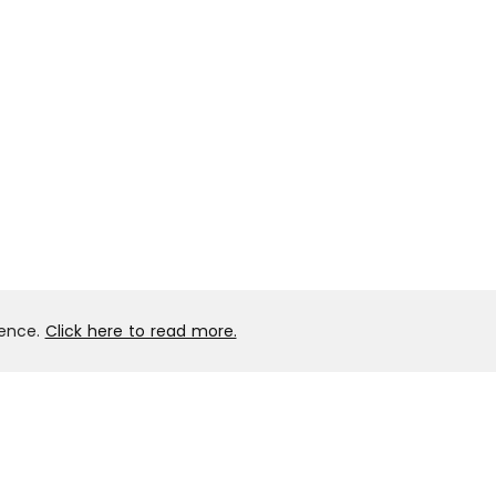
ience.
Click here to read more.