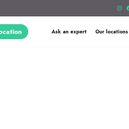
ocation
Ask an expert
Our locations