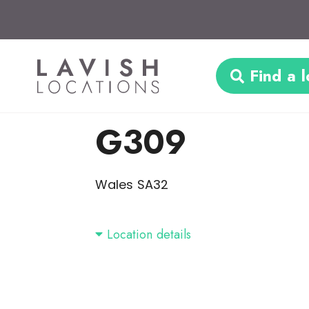
Find a l
G309
Wales SA32
Location details