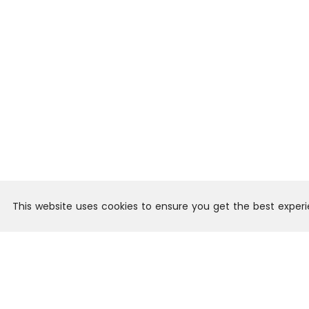
This website uses cookies to ensure you get the best exper