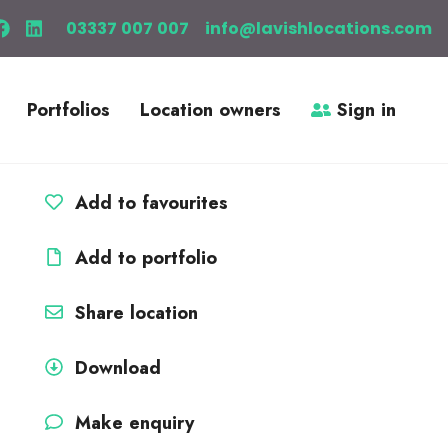
03337 007 007
info@lavishlocations.com
Portfolios
Location owners
Sign in
Add to favourites
Add to portfolio
Share location
Download
Make enquiry