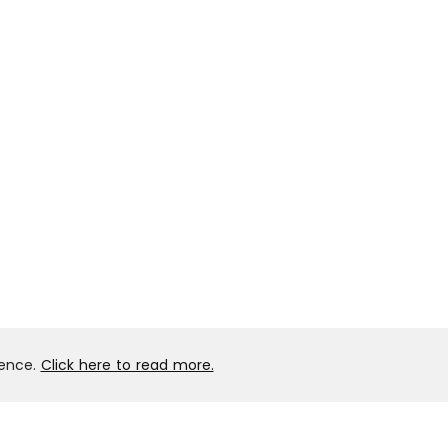
ience.
Click here to read more.