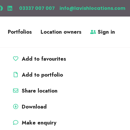
03337 007 007
info@lavishlocations.com
Portfolios
Location owners
Sign in
Add to favourites
Add to portfolio
Share location
Download
Make enquiry