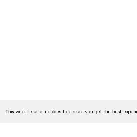
This website uses cookies to ensure you get the best exper