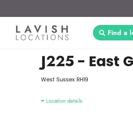
Find a l
J225
- East 
West Sussex RH19
Location details