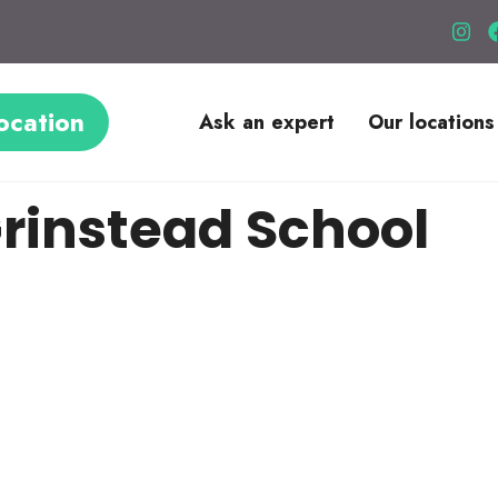
ocation
Ask an expert
Our locations
Grinstead School