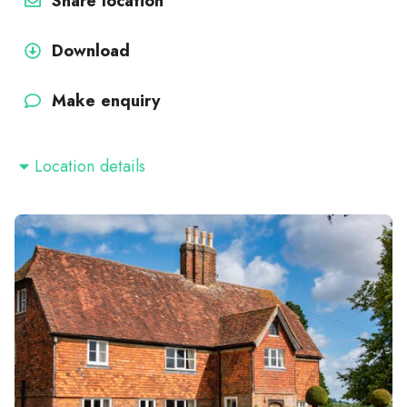
Share location
Download
Make enquiry
Location details