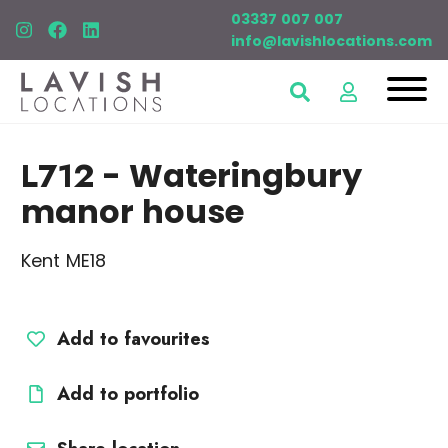
03337 007 007
info@lavishlocations.com
L712
- Wateringbury
manor house
Kent ME18
Add to favourites
Add to portfolio