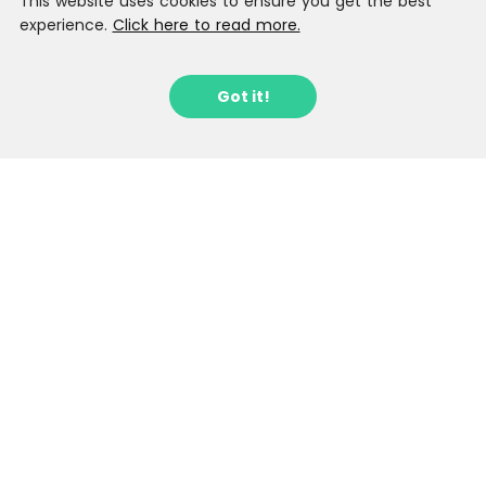
This website uses cookies to ensure you get the best
experience.
Click here to read more.
Got it!
Sign up to our Latest Locations
Newsletter
Stay in the loop with fantastic new
locations as they arrive.