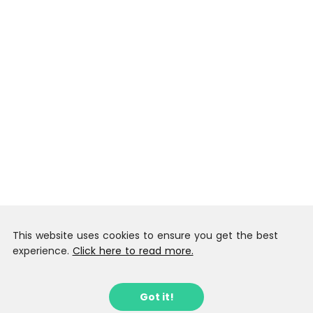
This website uses cookies to ensure you get the best
experience.
Click here to read more.
Got it!