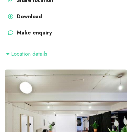
Share location
Download
Make enquiry
Location details