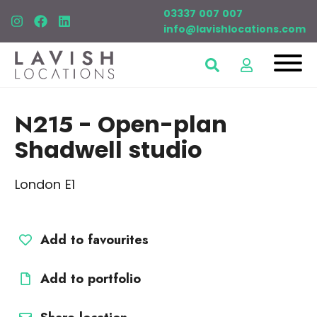
03337 007 007
info@lavishlocations.com
N215
- Open-plan
Shadwell studio
London E1
Add to favourites
Add to portfolio