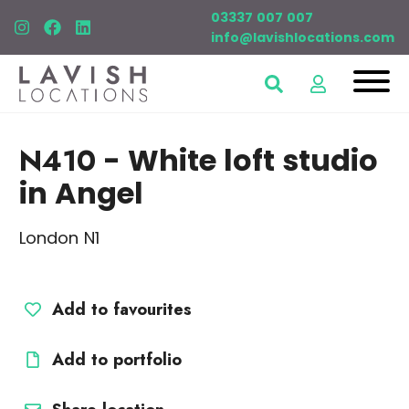
03337 007 007
info@lavishlocations.com
N410
- White loft studio
in Angel
London N1
Add to favourites
Add to portfolio