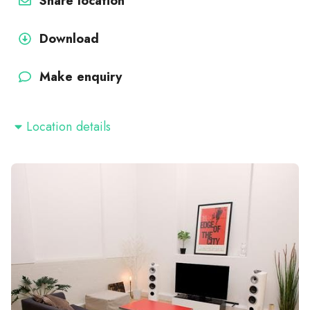
Share location
Download
Make enquiry
Location details