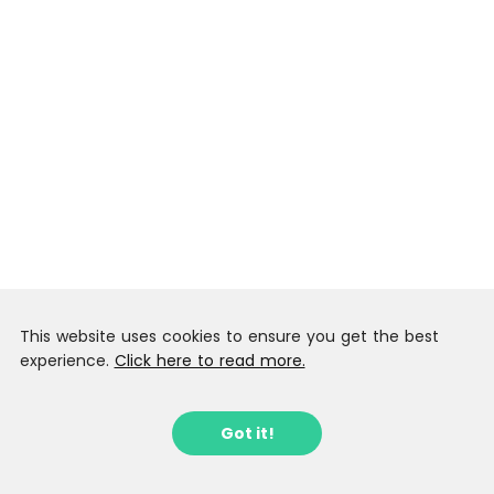
This website uses cookies to ensure you get the best
experience.
Click here to read more.
Got it!