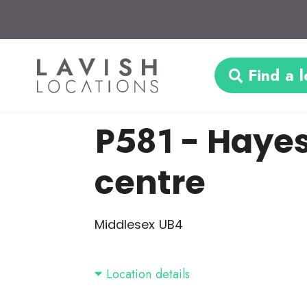
Find a l
P581
- Haye
centre
Middlesex UB4
Location details