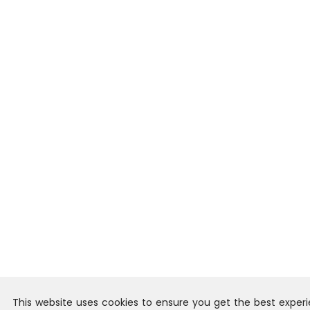
This website uses cookies to ensure you get the best exper