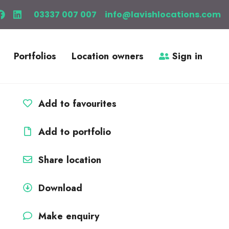
03337 007 007
info@lavishlocations.com
Portfolios
Location owners
Sign in
Add to favourites
Add to portfolio
Share location
Download
Make enquiry