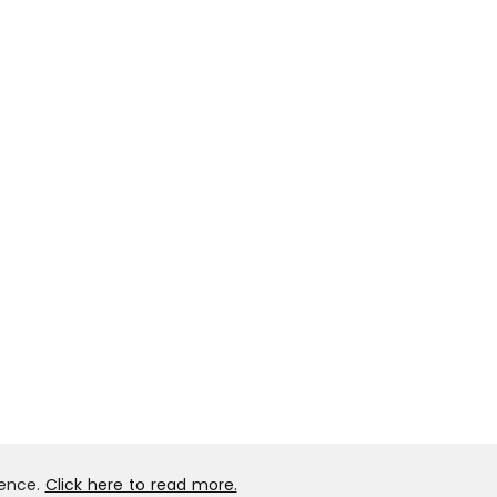
ience.
Click here to read more.