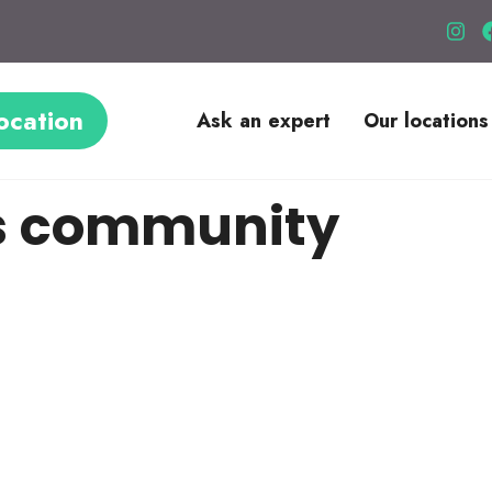
ocation
Ask an expert
Our locations
s community