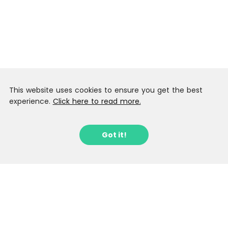
This website uses cookies to ensure you get the best
experience.
Click here to read more.
Got it!