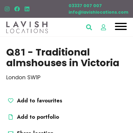
03337 007 007
info@lavishlocations.com
Q81
- Traditional
almshouses in Victoria
London SW1P
Add to favourites
Add to portfolio