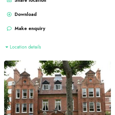
Share location
Download
Make enquiry
Location details