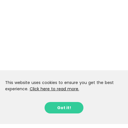
This website uses cookies to ensure you get the best
experience.
Click here to read more.
Got it!