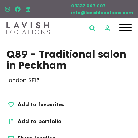
03337 007 007
info@lavishlocations.com
Q89
- Traditional salon
in Peckham
London SE15
Add to favourites
Add to portfolio