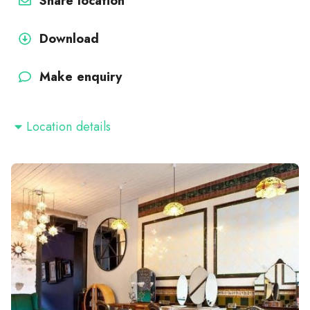
Share location
Download
Make enquiry
Location details