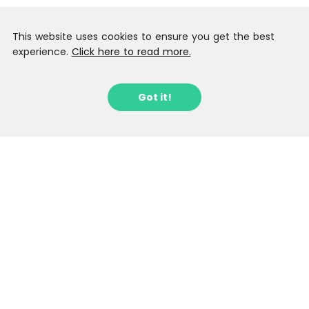
This website uses cookies to ensure you get the best
experience.
Click here to read more.
Got it!
Sign up to our Latest Locations
Newsletter