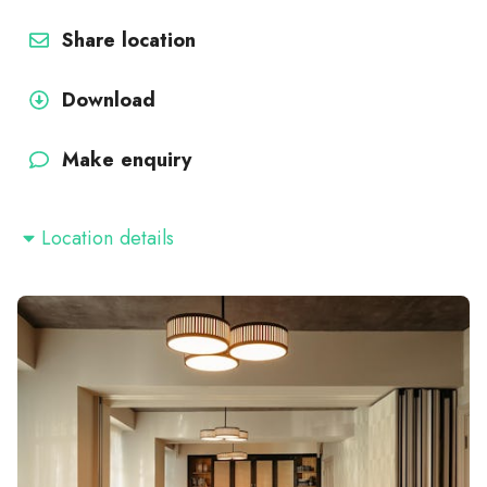
Share location
Download
Make enquiry
Location details