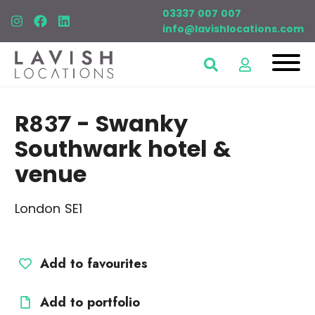
03337 007 007
info@lavishlocations.com
R837
- Swanky
Southwark hotel &
venue
London SE1
Add to favourites
Add to portfolio