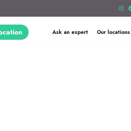
ocation
Ask an expert
Our locations