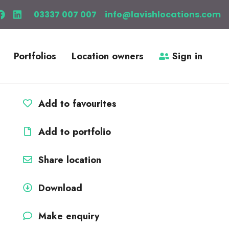
03337 007 007
info@lavishlocations.com
Portfolios
Location owners
Sign in
Add to favourites
Add to portfolio
Share location
Download
Make enquiry