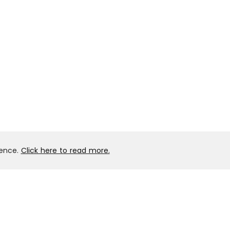
ience.
Click here to read more.