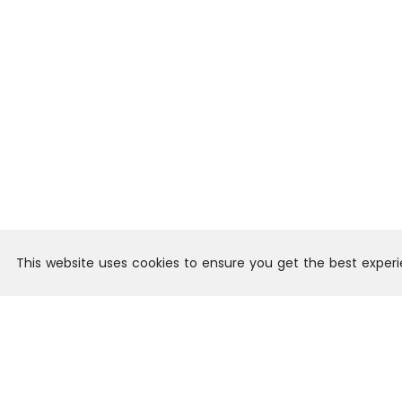
This website uses cookies to ensure you get the best exper