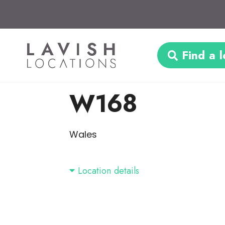
Find a l
W168
Wales
Location details